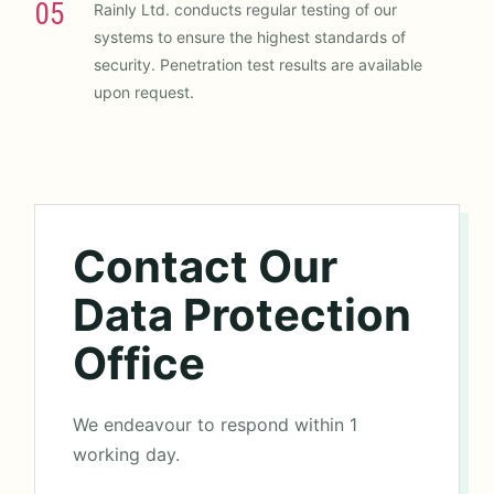
05
Rainly Ltd. conducts regular testing of our
systems to ensure the highest standards of
security. Penetration test results are available
upon request.
Contact Our
Data Protection
Office
We endeavour to respond within 1
working day.