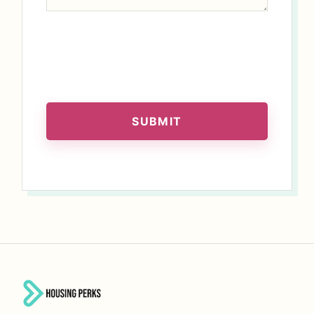
SUBMIT