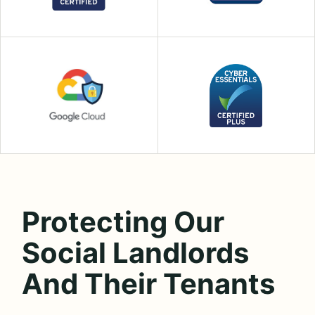
Protecting Our
Social Landlords
And Their Tenants