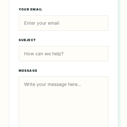
YOUR EMAIL
SUBJECT
MESSAGE