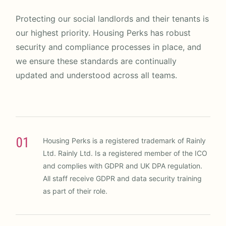
Protecting our social landlords and their tenants is
our highest priority. Housing Perks has robust
security and compliance processes in place, and
we ensure these standards are continually
updated and understood across all teams.
01
Housing Perks is a registered trademark of Rainly
Ltd. Rainly Ltd. Is a registered member of the ICO
and complies with GDPR and UK DPA regulation.
All staff receive GDPR and data security training
as part of their role.