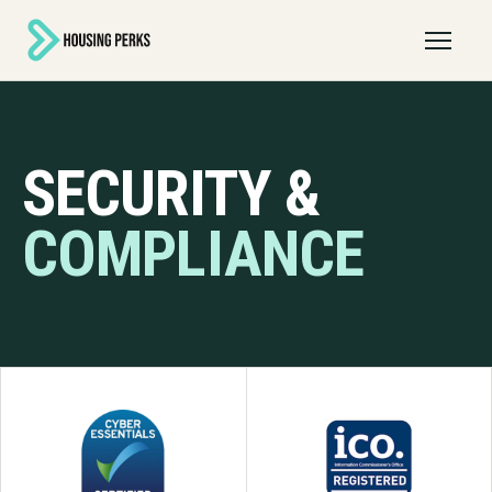
Open 
SECURITY &
COMPLIANCE