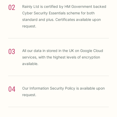
02
Rainly Ltd is certified by HM Government backed
Cyber Security Essentials scheme for both
standard and plus. Certificates available upon
request.
03
All our data in stored in the UK on Google Cloud
services, with the highest levels of encryption
available.
04
Our Information Security Policy is available upon
request.