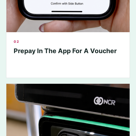
02
Prepay In The App For A Voucher