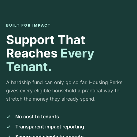
BUILT FOR IMPACT
Support That
Reaches
Every
Tenant.
A hardship fund can only go so far. Housing Perks
gives every eligible household a practical way to
stretch the money they already spend.
✓
No cost to tenants
✓
Transparent impact reporting
✓
Secure and simple to operate