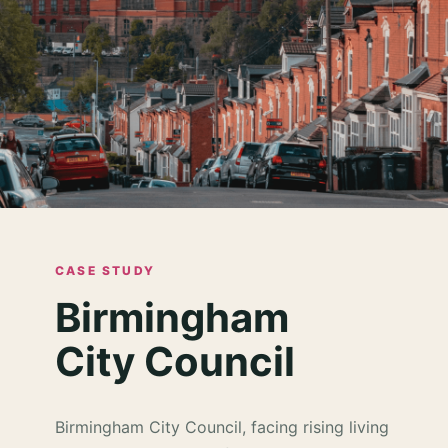
CASE STUDY
Birmingham
City Council
Birmingham City Council, facing rising living