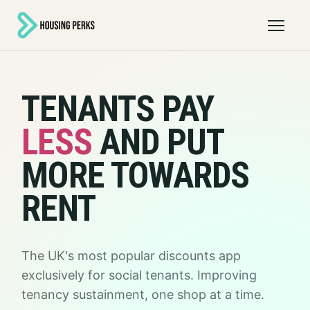
Open 
TENANTS PAY
LESS
AND PUT
MORE TOWARDS
RENT
The UK's most popular discounts app
exclusively for social tenants. Improving
tenancy sustainment, one shop at a time.