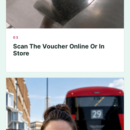
03
Scan The Voucher Online Or In
Store