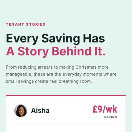
TENANT STORIES
Every Saving Has
A Story Behind It.
From reducing arrears to making Christmas more
manageable, these are the everyday moments where
small savings create real breathing room.
£9/wk
Aisha