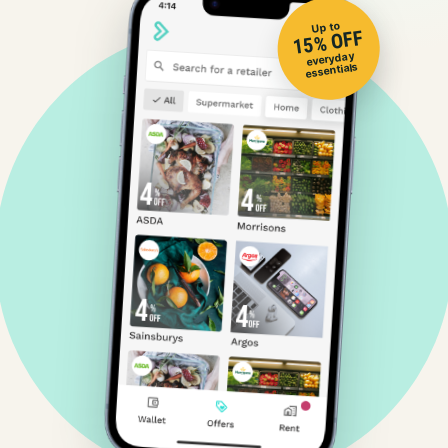
Up to
15% OFF
everyday
essentials