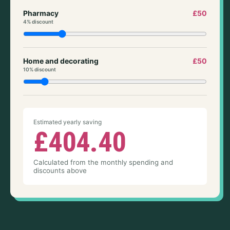
Pharmacy
£50
4% discount
Home and decorating
£50
10% discount
Estimated yearly saving
£404.40
Calculated from the monthly spending and
discounts above