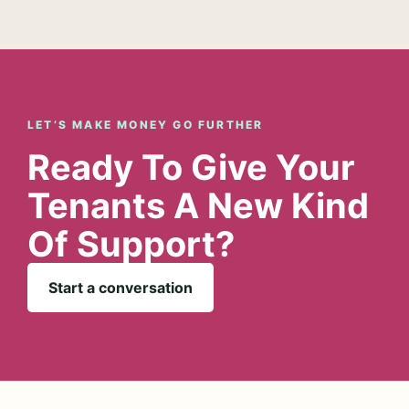
LET’S MAKE MONEY GO FURTHER
Ready To Give Your
Tenants A New Kind
Of Support?
Start a conversation