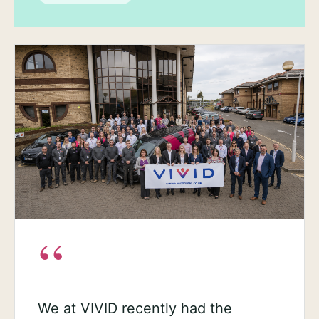
“
We at VIVID recently had the