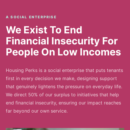
A SOCIAL ENTERPRISE
We Exist To End
Financial Insecurity For
People On Low Incomes
Housing Perks is a social enterprise that puts tenants
first in every decision we make, designing support
that genuinely lightens the pressure on everyday life.
We direct 50% of our surplus to initiatives that help
end financial insecurity, ensuring our impact reaches
far beyond our own service.