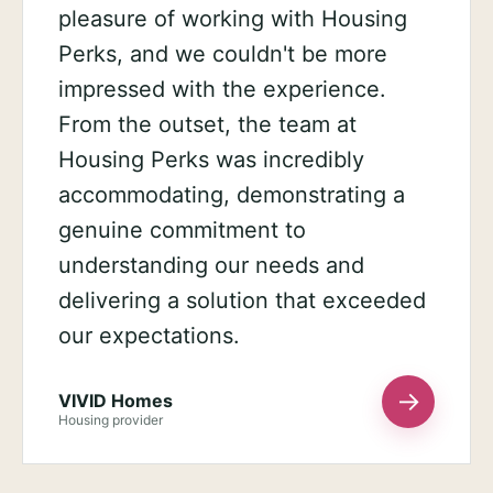
pleasure of working with Housing
Perks, and we couldn't be more
impressed with the experience.
From the outset, the team at
Housing Perks was incredibly
accommodating, demonstrating a
genuine commitment to
understanding our needs and
delivering a solution that exceeded
our expectations.
→
VIVID Homes
Housing provider