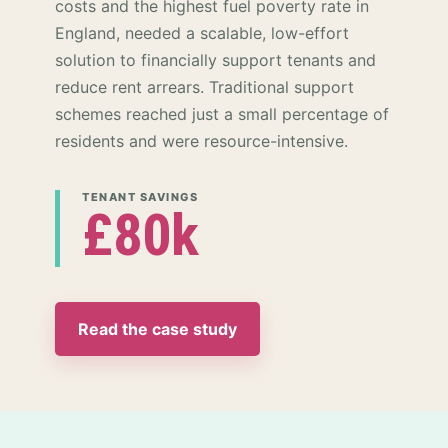
costs and the highest fuel poverty rate in
England, needed a scalable, low-effort
solution to financially support tenants and
reduce rent arrears. Traditional support
schemes reached just a small percentage of
residents and were resource-intensive.
TENANT SAVINGS
£80k
Read the case study