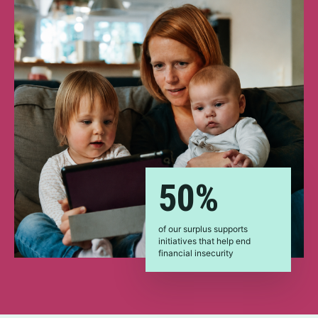
50%
of our surplus supports
initiatives that help end
financial insecurity