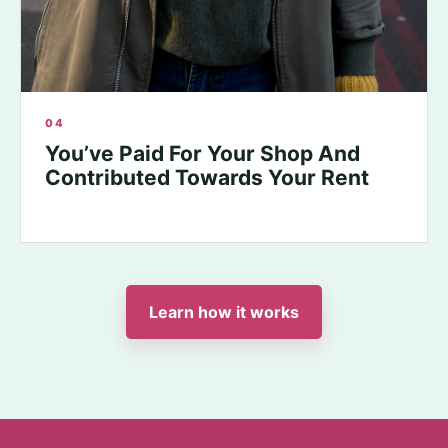
04
You’ve Paid For Your Shop And
Contributed Towards Your Rent
Learn how it works