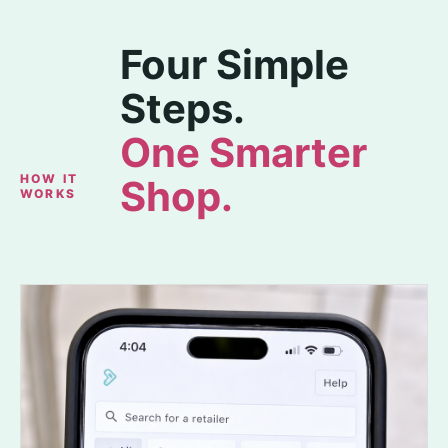
Four Simple
Steps.
One Smarter
HOW IT
Shop.
WORKS