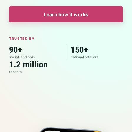
Learn how it works
TRUSTED BY
90+
150+
social landlords
national retailers
1.2 million
tenants