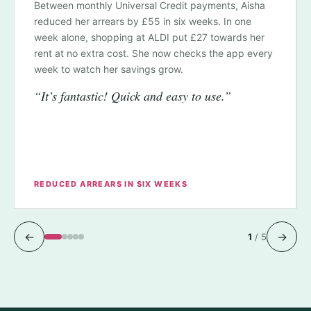
Between monthly Universal Credit payments, Aisha
reduced her arrears by £55 in six weeks. In one
week alone, shopping at ALDI put £27 towards her
rent at no extra cost. She now checks the app every
week to watch her savings grow.
“It’s fantastic! Quick and easy to use.”
REDUCED ARREARS IN SIX WEEKS
←
→
1
/
5